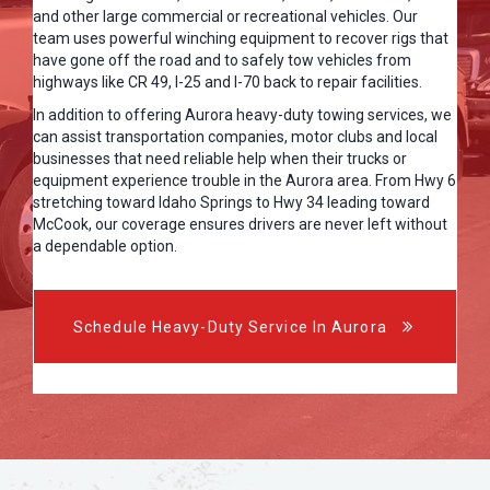
and other large commercial or recreational vehicles. Our
team uses powerful winching equipment to recover rigs that
have gone off the road and to safely tow vehicles from
highways like CR 49, I-25 and I-70 back to repair facilities.
In addition to offering Aurora heavy-duty towing services, we
can assist transportation companies, motor clubs and local
businesses that need reliable help when their trucks or
equipment experience trouble in the Aurora area. From Hwy 6
stretching toward Idaho Springs to Hwy 34 leading toward
McCook, our coverage ensures drivers are never left without
a dependable option.
Schedule Heavy-Duty Service In Aurora