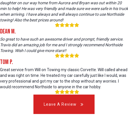
daughter on our way home from Aurora and Bryan was out within 20
min to help! He was very friendly and made sure we were safe in his truck
when arriving. I have always and will always continue to use Northside
towing! Also the best prices around!
Dean M.
So great to have such an awesome driver and prompt, friendly service.
Travis did an amazing job for me and I strongly recommend Northside
Towing. Wish I could give more stars!!
Tom P.
Great service from Will on Towing my classic Corvette. Will called ahead
and was right on time. He treated my car carefully just like I would, was
very professional and got my car to the shop without any worries. I
would recommend Northside to anyone in the car hobby.
Leave A Review