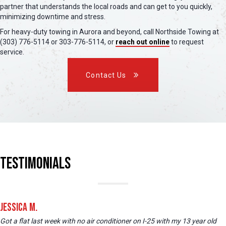
partner that understands the local roads and can get to you quickly,
minimizing downtime and stress.
For heavy-duty towing in Aurora and beyond, call Northside Towing at
(303) 776-5114 or 303-776-5114, or
reach out online
to request
service.
Contact Us
Testimonials
Jessica M.
Got a flat last week with no air conditioner on I-25 with my 13 year old