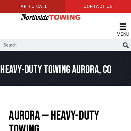
TAP TO CALL
CONTACT US
MENU
Heavy-Duty Towing Aurora, CO
Aurora — Heavy-Duty
Towing