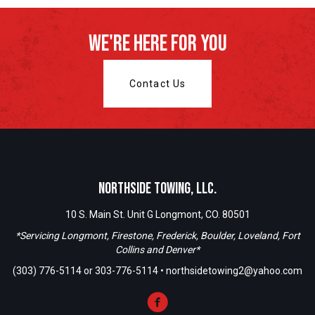
We're Here For You
Contact Us
Northside Towing, LLC.
10 S. Main St. Unit G Longmont, CO. 80501
*Servicing Longmont, Firestone, Frederick, Boulder, Loveland, Fort
Collins and Denver*
(303) 776-5114
or
303-776-5114
•
northsidetowing2@yahoo.com