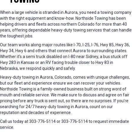
When a large vehicle is stranded in Aurora, you need a towing company
with the right equipment and know-how. Northside Towing has been
helping drivers and fleets across northern Colorado for more than 40
years, offering dependable heavy-duty towing services that can handle
the toughest jobs.
Our team works along major routes like I-70, I-25, I-76, Hwy 85, Hwy 36,
Hwy 34, Hwy 6 and others that connect Aurora to surrounding states.
Whether it’s a semi truck disabled on I-80 near Sidney, a bus stuck off
Hwy 283 in Kansas or an RV facing trouble closer to Hwy 83 in
Nebraska, we respond quickly and safely.
Heavy-duty towing in Aurora, Colorado, comes with unique challenges,
but our fleet and experience ensure we can recover your vehicles.
Northside Towing is a family-owned business built on strong word of
mouth and reliable service. We make sure to discuss and agree on fair
pricing before any truck is sent out, so there are no surprises. If you’re
searching for 24/7 heavy-duty towing in Aurora, count on our
reputation and decades of experience.
Call us today at 303-776-5114 or 303-776-5114 to request immediate
service.