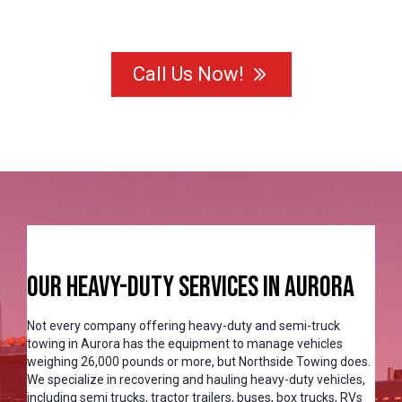
Call Us Now!
Our Heavy-Duty Services in Aurora
Not every company offering heavy-duty and semi-truck
towing in Aurora has the equipment to manage vehicles
weighing 26,000 pounds or more, but Northside Towing does.
We specialize in recovering and hauling heavy-duty vehicles,
including semi trucks, tractor trailers, buses, box trucks, RVs