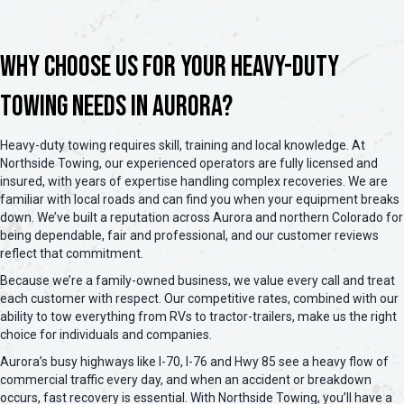
Why Choose Us for Your Heavy-Duty
Towing Needs in Aurora?
Heavy-duty towing requires skill, training and local knowledge. At
Northside Towing, our experienced operators are fully licensed and
insured, with years of expertise handling complex recoveries. We are
familiar with local roads and can find you when your equipment breaks
down. We’ve built a reputation across Aurora and northern Colorado for
being dependable, fair and professional, and our customer reviews
reflect that commitment.
Because we’re a family-owned business, we value every call and treat
each customer with respect. Our competitive rates, combined with our
ability to tow everything from RVs to tractor-trailers, make us the right
choice for individuals and companies.
Aurora’s busy highways like I-70, I-76 and Hwy 85 see a heavy flow of
commercial traffic every day, and when an accident or breakdown
occurs, fast recovery is essential. With Northside Towing, you’ll have a