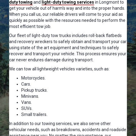
duty towing
and
light-duty towing services
in Longmont to
get your vehicle out of harm's way and into the proper hands.
When you call us, our reliable drivers will come to your aid as
quickly as possible with the resources needed to perform the
most efficient tow job.
Our fleet of light-duty tow trucks includes roll-back flatbeds
and recovery wreckers to safely obtain and transport your car
using state of the art equipment and techniques to safely
recover and transport your vehicle. This process ensures your
car never endures damage during transport.
We can tow all lightweight vehicles varieties, such as:
Motorcycles.
Cars.
Pickup trucks.
Minivans.
Vans.
SUVs.
Small trailers.
In addition to our towing services, we also serve other
vehicular needs, such as breakdowns, accidents and roadside
assistance near you. No matter the circumstance, our