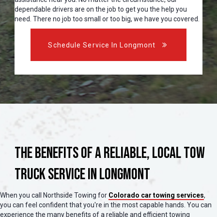
dependable drivers are on the job to get you the help you
need. There no job too small or too big, we have you covered.
Schedule Service In Longmont
The Benefits of a Reliable, Local Tow
Truck Service in Longmont
When you call Northside Towing for
Colorado car towing services
,
you can feel confident that you're in the most capable hands. You can
experience the many benefits of a reliable and efficient towing