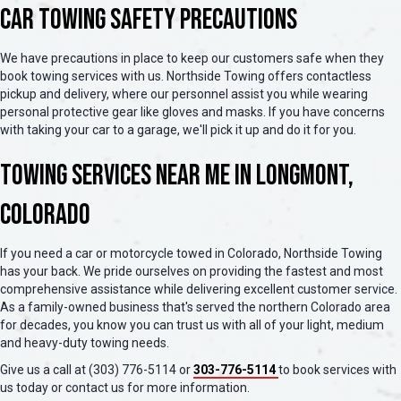
Car Towing Safety Precautions
We have precautions in place to keep our customers safe when they
book towing services with us. Northside Towing offers contactless
pickup and delivery, where our personnel assist you while wearing
personal protective gear like gloves and masks. If you have concerns
with taking your car to a garage, we'll pick it up and do it for you.
Towing Services Near Me in Longmont,
Colorado
If you need a car or motorcycle towed in Colorado, Northside Towing
has your back. We pride ourselves on providing the fastest and most
comprehensive assistance while delivering excellent customer service.
As a family-owned business that's served the northern Colorado area
for decades, you know you can trust us with all of your light, medium
and heavy-duty towing needs.
Give us a call at (303) 776-5114 or
303-776-5114
to book services with
us today or contact us for more information.