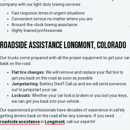
company with our light-duty towing services:
Fast response times in urgent situations
Convenient service no matter where you are
Around-the-clock towing assistance
Highly trained professionals
Roadside Assistance Longmont, Colorado
Our trucks come prepared with all the proper equipment to get your car
back on the road.
Flat tire changes:
We will remove and replace your flat tire to
get you back on the road as soon as possible
Jumpstarting:
Battery Died? Call us and we will send someone
out to jumpstart your car.
Lockouts:
Whether your car lock is broken or you lost your keys,
we can get you back into your vehicle.
Our experienced professionals have decades of experience in safely
getting drivers back on the road after any scenario. If you need
roadside assistance
in
Longmont
, call our experts!