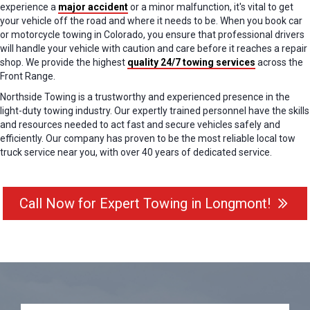
experience a
major accident
or a minor malfunction, it's vital to get
your vehicle off the road and where it needs to be. When you book car
or motorcycle towing in Colorado, you ensure that professional drivers
will handle your vehicle with caution and care before it reaches a repair
shop. We provide the highest
quality 24/7 towing services
across the
Front Range.
Northside Towing is a trustworthy and experienced presence in the
light-duty towing industry. Our expertly trained personnel have the skills
and resources needed to act fast and secure vehicles safely and
efficiently. Our company has proven to be the most reliable local tow
truck service near you, with over 40 years of dedicated service.
Call Now for Expert Towing in Longmont!