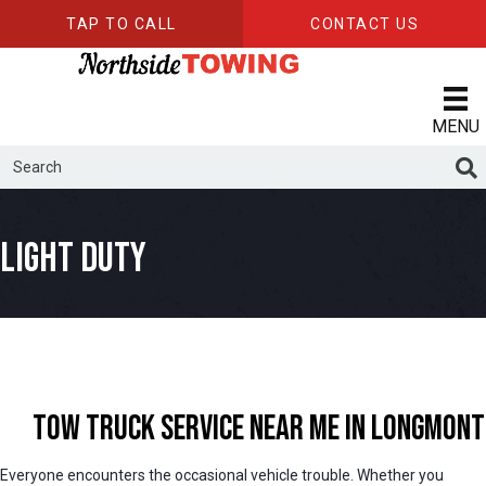
TAP TO CALL
CONTACT US
MENU
Light Duty
Tow Truck Service Near Me in Longmont
Everyone encounters the occasional vehicle trouble. Whether you