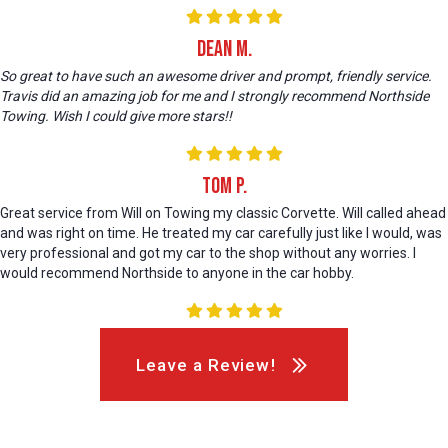
Dean M.
So great to have such an awesome driver and prompt, friendly service.
Travis did an amazing job for me and I strongly recommend Northside
Towing. Wish I could give more stars!!
Tom P.
Great service from Will on Towing my classic Corvette. Will called ahead
and was right on time. He treated my car carefully just like I would, was
very professional and got my car to the shop without any worries. I
would recommend Northside to anyone in the car hobby.
Leave a Review!