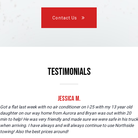
Contact Us
Testimonials
Jessica M.
Got a flat last week with no air conditioner on I-25 with my 13 year old
daughter on our way home from Aurora and Bryan was out within 20
min to help! He was very friendly and made sure we were safe in his truck
when arriving. I have always and will always continue to use Northside
towing! Also the best prices around!