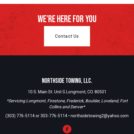
We're Here For You
Contact Us
Northside Towing, LLC.
10 S. Main St. Unit G Longmont, CO. 80501
*Servicing Longmont, Firestone, Frederick, Boulder, Loveland, Fort
Collins and Denver*
(303) 776-5114
or
303-776-5114
•
northsidetowing2@yahoo.com