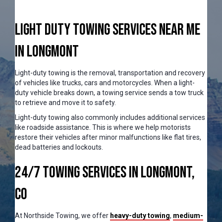
Light Duty Towing Services Near Me
In Longmont
Light-duty towing is the removal, transportation and recovery
of vehicles like trucks, cars and motorcycles. When a light-
duty vehicle breaks down, a towing service sends a tow truck
to retrieve and move it to safety.
Light-duty towing also commonly includes additional services
like roadside assistance. This is where we help motorists
restore their vehicles after minor malfunctions like flat tires,
dead batteries and lockouts.
24/7 Towing Services in Longmont,
CO
At Northside Towing, we offer
heavy-duty towing
,
medium-