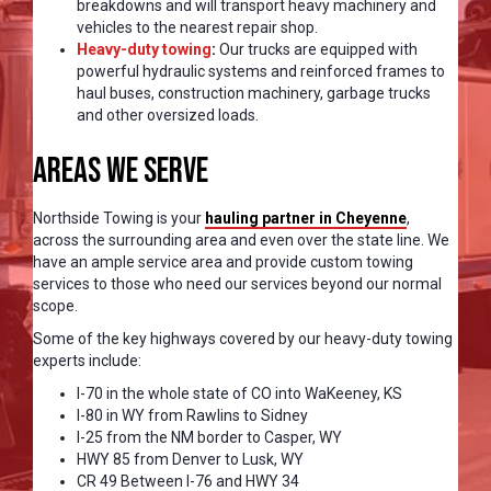
breakdowns and will transport heavy machinery and
vehicles to the nearest repair shop.
Heavy-duty towing
:
Our trucks are equipped with
powerful hydraulic systems and reinforced frames to
haul buses, construction machinery, garbage trucks
and other oversized loads.
Areas We Serve
Northside Towing is your
hauling partner in Cheyenne
,
across the surrounding area and even over the state line. We
have an ample service area and provide custom towing
services to those who need our services beyond our normal
scope.
Some of the key highways covered by our heavy-duty towing
experts include:
I-70 in the whole state of CO into WaKeeney, KS
I-80 in WY from Rawlins to Sidney
I-25 from the NM border to Casper, WY
HWY 85 from Denver to Lusk, WY
CR 49 Between I-76 and HWY 34