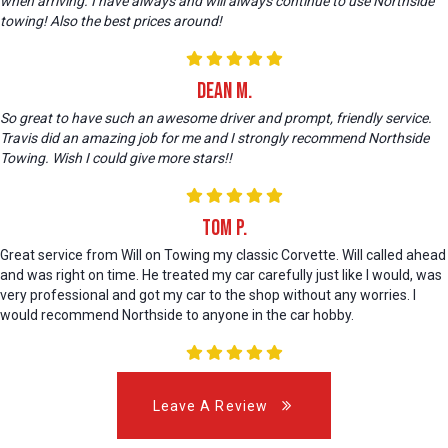
when arriving. I have always and will always continue to use Northside
towing! Also the best prices around!
Dean M.
So great to have such an awesome driver and prompt, friendly service.
Travis did an amazing job for me and I strongly recommend Northside
Towing. Wish I could give more stars!!
Tom P.
Great service from Will on Towing my classic Corvette. Will called ahead
and was right on time. He treated my car carefully just like I would, was
very professional and got my car to the shop without any worries. I
would recommend Northside to anyone in the car hobby.
Leave A Review