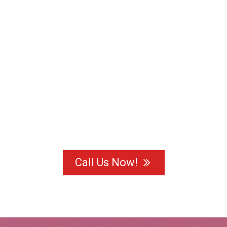
Call Us Now!