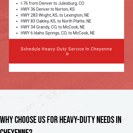
I-76 from Denver to Julesburg, CO
HWY 36 Denver to Norton, KS
HWY 283 Wright, KS, to Lexington, NE
HWY 83 Oakley, KS, to North Platte, NE
HWY 34 Grandy, CO, to McCook, NE
HWY 6 Idaho Springs, CO, to McCook, NE
Schedule Heavy-Duty Service In Cheyenne
Why Choose Us for Heavy-Duty Needs in