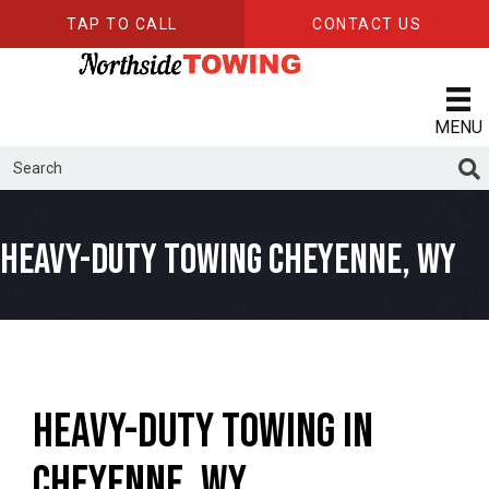
TAP TO CALL
CONTACT US
MENU
Heavy-Duty Towing Cheyenne, WY
Heavy-Duty Towing in
Cheyenne, WY