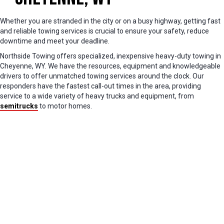
Whether you are stranded in the city or on a busy highway, getting fast
and reliable towing services is crucial to ensure your safety, reduce
downtime and meet your deadline.
Northside Towing offers specialized, inexpensive heavy-duty towing in
Cheyenne, WY. We have the resources, equipment and knowledgeable
drivers to offer unmatched towing services around the clock. Our
responders have the fastest call-out times in the area, providing
service to a wide variety of heavy trucks and equipment, from
semitrucks
to motor homes.