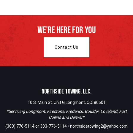
We're Here For You
Contact Us
Northside Towing, LLC.
10 S. Main St. Unit G Longmont, CO. 80501
*Servicing Longmont, Firestone, Frederick, Boulder, Loveland, Fort
Collins and Denver*
(303) 776-5114
or
303-776-5114
•
northsidetowing2@yahoo.com