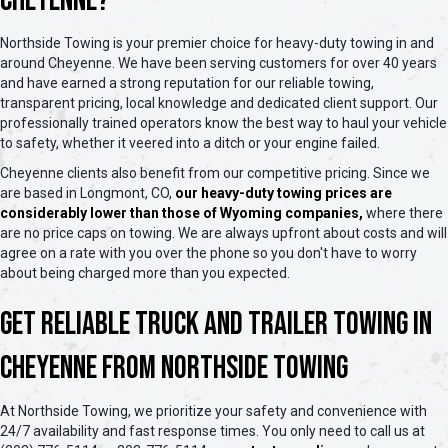
Cheyenne?
Northside Towing is your premier choice for heavy-duty towing in and
around Cheyenne. We have been serving customers for over 40 years
and have earned a strong reputation for our reliable towing,
transparent pricing, local knowledge and dedicated client support. Our
professionally trained operators know the best way to haul your vehicle
to safety, whether it veered into a ditch or your engine failed.
Cheyenne clients also benefit from our competitive pricing. Since we
are based in Longmont, CO,
our heavy-duty towing prices are
considerably lower than those of Wyoming companies,
where there
are no price caps on towing. We are always upfront about costs and will
agree on a rate with you over the phone so you don't have to worry
about being charged more than you expected.
Get Reliable Truck and Trailer Towing in
Cheyenne from Northside Towing
At Northside Towing, we prioritize your safety and convenience with
24/7 availability and fast response times. You only need to call us at