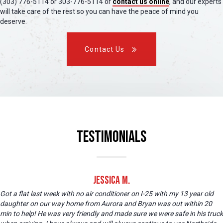
(303) 776-5114 or 303-776-5114 or
contact us online
, and our experts
will take care of the rest so you can have the peace of mind you
deserve.
Contact Us
Testimonials
Jessica M.
Got a flat last week with no air conditioner on I-25 with my 13 year old
daughter on our way home from Aurora and Bryan was out within 20
min to help! He was very friendly and made sure we were safe in his truck