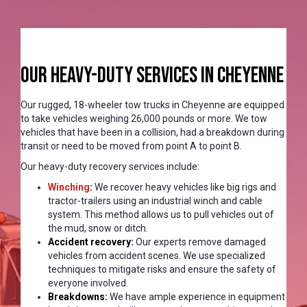
Our Heavy-Duty Services in Cheyenne
Our rugged, 18-wheeler tow trucks in Cheyenne are equipped
to take vehicles weighing 26,000 pounds or more. We tow
vehicles that have been in a collision, had a breakdown during
transit or need to be moved from point A to point B.
Our heavy-duty recovery services include:
Winching
:
We recover heavy vehicles like big rigs and
tractor-trailers using an industrial winch and cable
system. This method allows us to pull vehicles out of
the mud, snow or ditch.
Accident recovery:
Our experts remove damaged
vehicles from accident scenes. We use specialized
techniques to mitigate risks and ensure the safety of
everyone involved.
Breakdowns:
We have ample experience in equipment