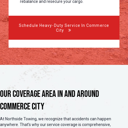
rebalance and resecure your cargo.
Schedule Heavy-Duty Service In Commerce
City
Our Coverage Area in and Around
Commerce City
At Northside Towing, we recognize that accidents can happen
anywhere. That’s why our service coverage is comprehensive,