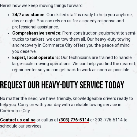
Here’s how we keep moving things forward:
24/7 assistance:
Our skilled staff is ready to help you anytime,
day or night. You can rely on us for a speedy response and
professional assistance.
Comprehensive service:
From construction equipment to semi-
trucks to tankers, we can tow them all. Our heavy-duty towing
and recovery in Commerce City offers you the peace of mind
you deserve.
Expert, local operators:
Our technicians are trained to handle
large-scale moving operations. We can help you find the nearest
repair center so you can get back to work as soon as possible.
Request Our Heavy-Duty Service Today
No matter the need, we have friendly, knowledgeable drivers ready to
help you. Carry on with your day with a reliable towing service in
Commerce City.
Contact us online
or call us at
(303) 776-5114
or 303-776-5114 to
schedule our services.