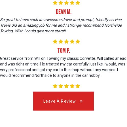
Dean M.
So great to have such an awesome driver and prompt, friendly service.
Travis did an amazing job for me and I strongly recommend Northside
Towing. Wish I could give more stars!!
Tom P.
Great service from Will on Towing my classic Corvette. Will called ahead
and was right on time. He treated my car carefully just like I would, was
very professional and got my car to the shop without any worries. I
would recommend Northside to anyone in the car hobby.
Leave A Review