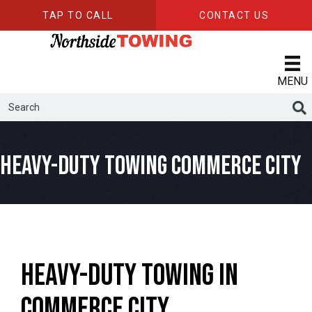
TAP TO CALL
CONTACT US
MENU
Heavy-Duty Towing Commerce City
Heavy-Duty Towing in
Commerce City