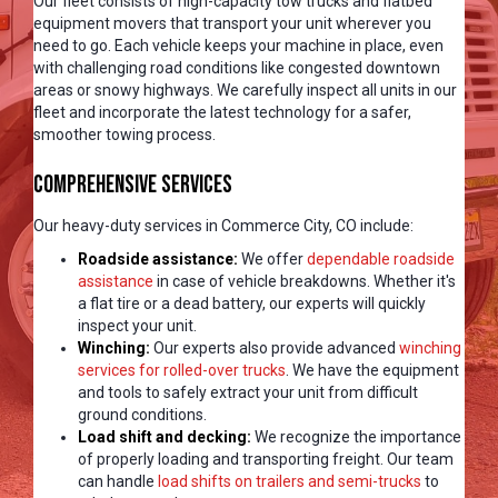
Our fleet consists of high-capacity tow trucks and flatbed
equipment movers that transport your unit wherever you
need to go. Each vehicle keeps your machine in place, even
with challenging road conditions like congested downtown
areas or snowy highways. We carefully inspect all units in our
fleet and incorporate the latest technology for a safer,
smoother towing process.
Comprehensive Services
Our heavy-duty services in Commerce City, CO include:
Roadside assistance:
We offer
dependable roadside
assistance
in case of vehicle breakdowns. Whether it's
a flat tire or a dead battery, our experts will quickly
inspect your unit.
Winching:
Our experts also provide advanced
winching
services for rolled-over trucks
. We have the equipment
and tools to safely extract your unit from difficult
ground conditions.
Load shift and decking:
We recognize the importance
of properly loading and transporting freight. Our team
can handle
load shifts on trailers and semi-trucks
to