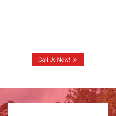
Call Us Now!