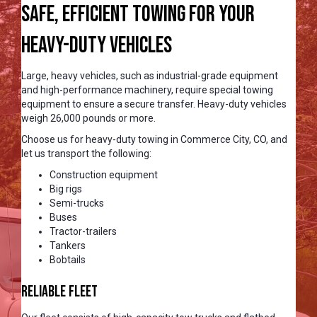
Safe, Efficient Towing for Your
Heavy-Duty Vehicles
Large, heavy vehicles, such as industrial-grade equipment
and high-performance machinery, require special towing
equipment to ensure a secure transfer. Heavy-duty vehicles
weigh 26,000 pounds or more.
Choose us for heavy-duty towing in Commerce City, CO, and
let us transport the following:
Construction equipment
Big rigs
Semi-trucks
Buses
Tractor-trailers
Tankers
Bobtails
Reliable Fleet