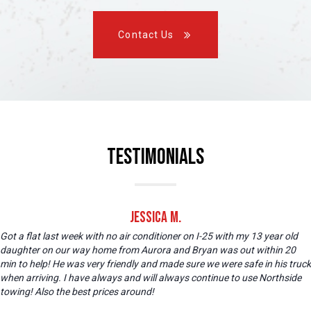
Contact Us
Testimonials
Jessica M.
Got a flat last week with no air conditioner on I-25 with my 13 year old
daughter on our way home from Aurora and Bryan was out within 20
min to help! He was very friendly and made sure we were safe in his truck
when arriving. I have always and will always continue to use Northside
towing! Also the best prices around!