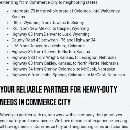
extending from Commerce City to neighboring states.
Interstate 70 in the whole state of Colorado, into WaKeeney,
Kansas
I-80 in Wyoming from Rawlins to Sidney
I-25 from New Mexico to Casper, Wyoming
Highway 85 from Denver to Lusk, Wyoming
County Road 49 between I-76 and Highway 34
I-76 from Denver to Julesburg, Colorado
Highway 36 from Denver to Norton, Kansas
Highway 283 from Wright, Kansas, to Lexington, Nebraska
Highway 83 from Oakley, Kansas, to North Platte, Nebraska
Highway 34 from Granby, Colorado, to McCook, Nebraska
Highway 6 from Idaho Springs, Colorado, to McCook, Nebraska
Your Reliable Partner for Heavy-Duty
Needs in Commerce City
When you partner with us, you work with a company that prioritizes
your safety and convenience. We have decades of experience serving
all towing needs in Commerce City and neighboring cities and counties.