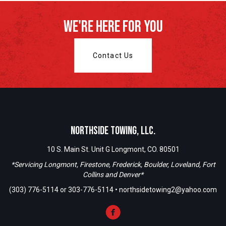
We're Here For You
Contact Us
Northside Towing, LLC.
10 S. Main St. Unit G Longmont, CO. 80501
*Servicing Longmont, Firestone, Frederick, Boulder, Loveland, Fort
Collins and Denver*
(303) 776-5114
or
303-776-5114
•
northsidetowing2@yahoo.com