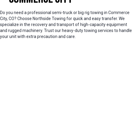
Do you need a professional semi-truck or big rig towing in Commerce
City, CO? Choose Northside Towing for quick and easy transfer. We
specialize in the recovery and transport of high-capacity equipment
and rugged machinery. Trust our heavy-duty towing services to handle
your unit with extra precaution and care.