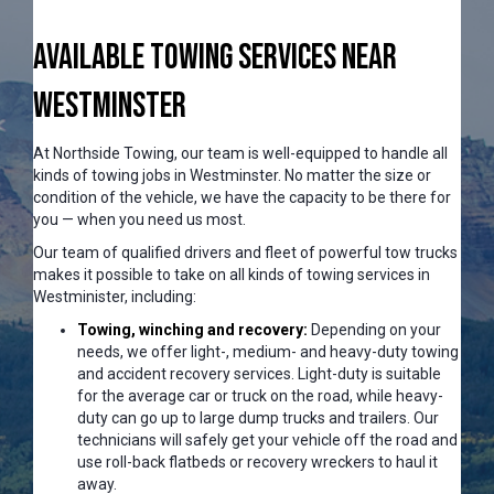
Available Towing Services Near
Westminster
At Northside Towing, our team is well-equipped to handle all
kinds of towing jobs in Westminster. No matter the size or
condition of the vehicle, we have the capacity to be there for
you — when you need us most.
Our team of qualified drivers and fleet of powerful tow trucks
makes it possible to take on all kinds of towing services in
Westminister, including:
Towing, winching and recovery:
Depending on your
needs, we offer light-, medium- and heavy-duty towing
and accident recovery services. Light-duty is suitable
for the average car or truck on the road, while heavy-
duty can go up to large dump trucks and trailers. Our
technicians will safely get your vehicle off the road and
use roll-back flatbeds or recovery wreckers to haul it
away.