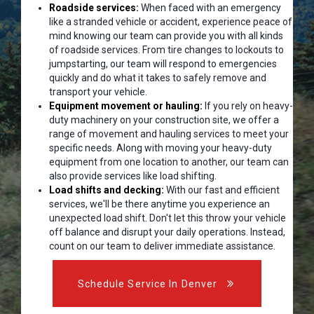
Roadside services:
When faced with an emergency
like a stranded vehicle or accident, experience peace of
mind knowing our team can provide you with all kinds
of roadside services. From tire changes to lockouts to
jumpstarting, our team will respond to emergencies
quickly and do what it takes to safely remove and
transport your vehicle.
Equipment movement or hauling:
If you rely on heavy-
duty machinery on your construction site, we offer a
range of movement and hauling services to meet your
specific needs. Along with moving your heavy-duty
equipment from one location to another, our team can
also provide services like load shifting.
Load shifts and decking:
With our fast and efficient
services, we'll be there anytime you experience an
unexpected load shift. Don't let this throw your vehicle
off balance and disrupt your daily operations. Instead,
count on our team to deliver immediate assistance.
Schedule Service In Denver