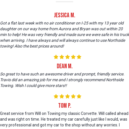
Jessica M.
Got a flat last week with no air conditioner on I-25 with my 13 year old
daughter on our way home from Aurora and Bryan was out within 20
min to help! He was very friendly and made sure we were safe in his truck
when arriving. I have always and will always continue to use Northside
towing! Also the best prices around!
Dean M.
So great to have such an awesome driver and prompt, friendly service.
Travis did an amazing job for me and I strongly recommend Northside
Towing. Wish I could give more stars!!
Tom P.
Great service from Will on Towing my classic Corvette. Will called ahead
and was right on time. He treated my car carefully just like I would, was
very professional and got my car to the shop without any worries. I