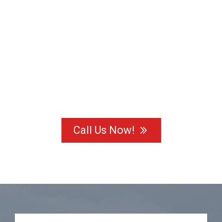
Call Us Now!