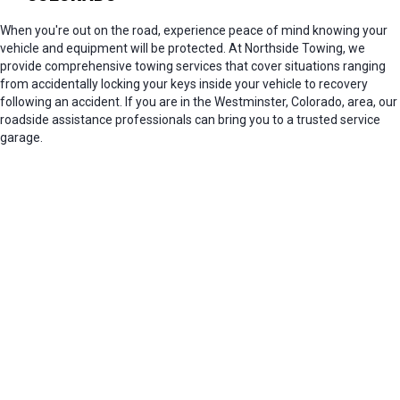
When you're out on the road, experience peace of mind knowing your
vehicle and equipment will be protected. At Northside Towing, we
provide comprehensive towing services that cover situations ranging
from accidentally locking your keys inside your vehicle to recovery
following an accident. If you are in the Westminster, Colorado, area, our
roadside assistance professionals can bring you to a trusted service
garage.