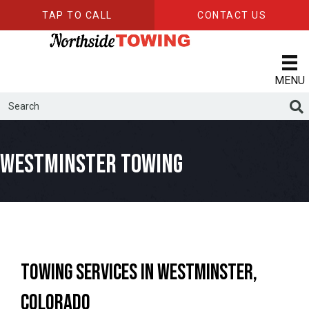
TAP TO CALL
CONTACT US
MENU
Westminster Towing
Towing Services in Westminster,
Colorado