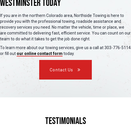
Westminster Today
If you are in the northern Colorado area, Northside Towing is here to
provide you with the professional towing, roadside assistance and
recovery services you need. No matter the vehicle, time or place, we
are committed to delivering fast, efficient service. You can count on our
team to do what it takes to get the job done right.
To learn more about our towing services, give us a call at 303-776-5114
or fill out
our online contact form
today.
Contact Us
Testimonials