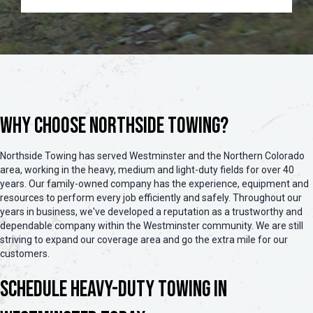
Why Choose Northside Towing?
Northside Towing has served Westminster and the Northern Colorado
area, working in the heavy, medium and light-duty fields for over 40
years. Our family-owned company has the experience, equipment and
resources to perform every job efficiently and safely. Throughout our
years in business, we've developed a reputation as a trustworthy and
dependable company within the Westminster community. We are still
striving to expand our coverage area and go the extra mile for our
customers.
Schedule Heavy-Duty Towing in