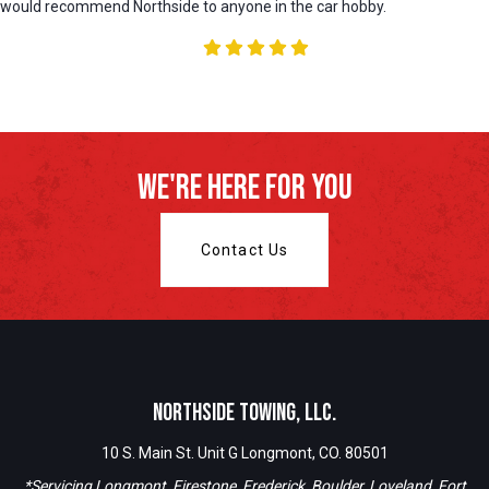
would recommend Northside to anyone in the car hobby.
We're Here For You
Contact Us
Northside Towing, LLC.
10 S. Main St. Unit G Longmont, CO. 80501
*Servicing Longmont, Firestone, Frederick, Boulder, Loveland, Fort