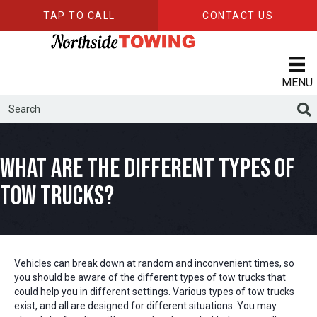
TAP TO CALL
CONTACT US
MENU
What Are The Different Types of
Tow Trucks?
Vehicles can break down at random and inconvenient times, so
you should be aware of the different types of tow trucks that
could help you in different settings. Various types of tow trucks
exist, and all are designed for different situations. You may