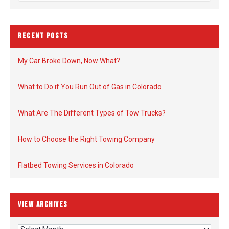
RECENT POSTS
My Car Broke Down, Now What?
What to Do if You Run Out of Gas in Colorado
What Are The Different Types of Tow Trucks?
How to Choose the Right Towing Company
Flatbed Towing Services in Colorado
VIEW ARCHIVES
View