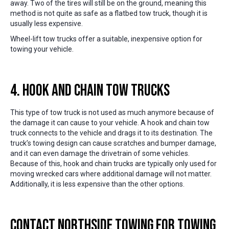
away. Two of the tires will still be on the ground, meaning this
method is not quite as safe as a flatbed tow truck, though it is
usually less expensive.
Wheel-lift tow trucks offer a suitable, inexpensive option for
towing your vehicle.
4. Hook and Chain Tow Trucks
This type of tow truck is not used as much anymore because of
the damage it can cause to your vehicle. A hook and chain tow
truck connects to the vehicle and drags it to its destination. The
truck’s towing design can cause scratches and bumper damage,
and it can even damage the drivetrain of some vehicles.
Because of this, hook and chain trucks are typically only used for
moving wrecked cars where additional damage will not matter.
Additionally, it is less expensive than the other options.
Contact Northside Towing for Towing