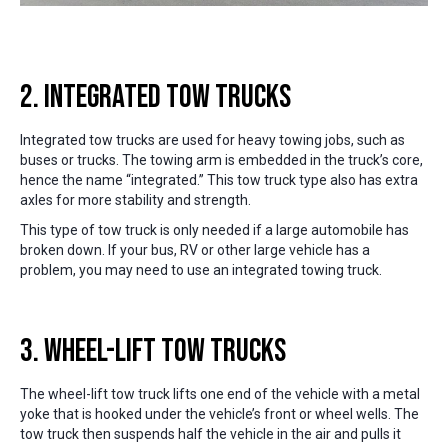
2. Integrated Tow Trucks
Integrated tow trucks are used for heavy towing jobs, such as
buses or trucks. The towing arm is embedded in the truck’s core,
hence the name “integrated.” This tow truck type also has extra
axles for more stability and strength.
This type of tow truck is only needed if a large automobile has
broken down. If your bus, RV or other large vehicle has a
problem, you may need to use an integrated towing truck.
3. Wheel-Lift Tow Trucks
The wheel-lift tow truck lifts one end of the vehicle with a metal
yoke that is hooked under the vehicle’s front or wheel wells. The
tow truck then suspends half the vehicle in the air and pulls it