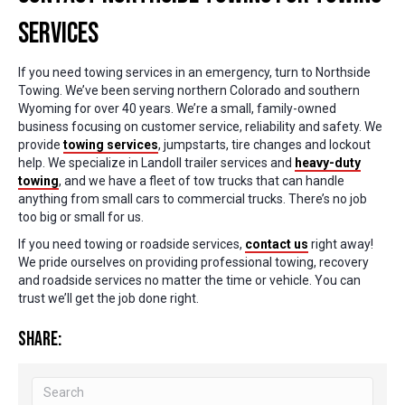
Services
If you need towing services in an emergency, turn to Northside
Towing. We’ve been serving northern Colorado and southern
Wyoming for over 40 years. We’re a small, family-owned
business focusing on customer service, reliability and safety. We
provide
towing services
, jumpstarts, tire changes and lockout
help. We specialize in Landoll trailer services and
heavy-duty
towing
, and we have a fleet of tow trucks that can handle
anything from small cars to commercial trucks. There’s no job
too big or small for us.
If you need towing or roadside services,
contact us
right away!
We pride ourselves on providing professional towing, recovery
and roadside services no matter the time or vehicle. You can
trust we’ll get the job done right.
Share: