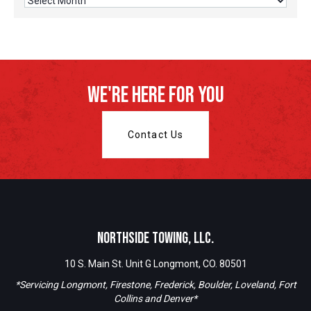
Archives
We're Here For You
Contact Us
Northside Towing, LLC.
10 S. Main St. Unit G Longmont, CO. 80501
*Servicing Longmont, Firestone, Frederick, Boulder, Loveland, Fort
Collins and Denver*