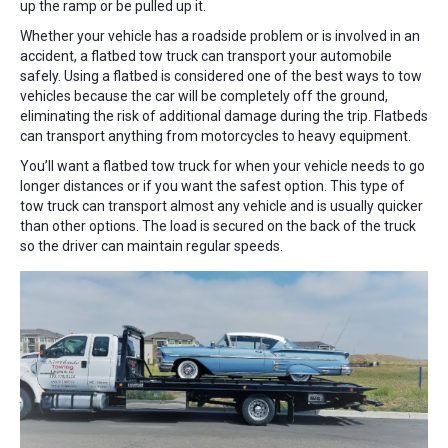
up the ramp or be pulled up it.
Whether your vehicle has a roadside problem or is involved in an
accident, a flatbed tow truck can transport your automobile
safely. Using a flatbed is considered one of the best ways to tow
vehicles because the car will be completely off the ground,
eliminating the risk of additional damage during the trip. Flatbeds
can transport anything from motorcycles to heavy equipment.
You’ll want a flatbed tow truck for when your vehicle needs to go
longer distances or if you want the safest option. This type of
tow truck can transport almost any vehicle and is usually quicker
than other options. The load is secured on the back of the truck
so the driver can maintain regular speeds.