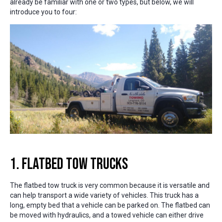
already be familiar with one or two types, but below, we will
introduce you to four:
1. Flatbed Tow Trucks
The flatbed tow truck is very common because it is versatile and
can help transport a wide variety of vehicles. This truck has a
long, empty bed that a vehicle can be parked on. The flatbed can
be moved with hydraulics, and a towed vehicle can either drive